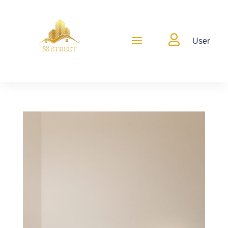

User