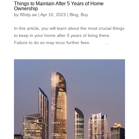
Things to Maintain After 5 Years of Home
Ownership
by
88stp.ae
|
Apr 10, 2023
|
Blog
,
Buy
In this article, you will learn about the most crucial things
to keep in your home after 5 years of living there.
Failure to do so may incur further fees. ...