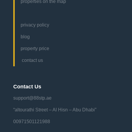
properties on the map
privacy policy
blog
property price
contact us
Contact Us
support@88stp.ae
“altourathi Street – Al Hisn – Abu Dhabi”
00971501121988