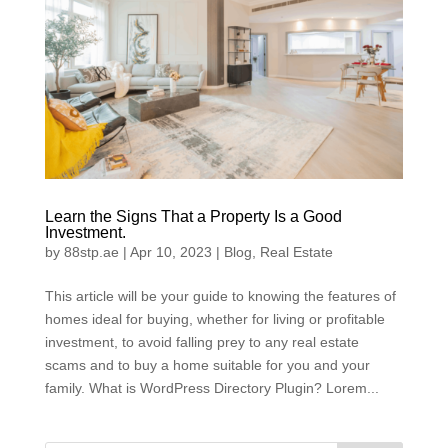
Learn the Signs That a Property Is a Good
Investment.
by
88stp.ae
|
Apr 10, 2023
|
Blog
,
Real Estate
This article will be your guide to knowing the features of
homes ideal for buying, whether for living or profitable
investment, to avoid falling prey to any real estate
scams and to buy a home suitable for you and your
family. What is WordPress Directory Plugin? Lorem...