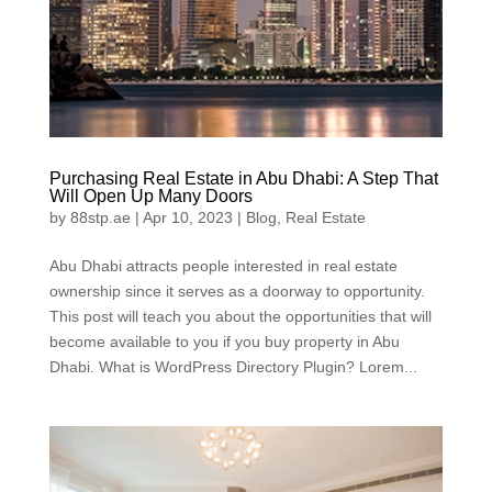
Purchasing Real Estate in Abu Dhabi: A Step That
Will Open Up Many Doors
by
88stp.ae
|
Apr 10, 2023
|
Blog
,
Real Estate
Abu Dhabi attracts people interested in real estate
ownership since it serves as a doorway to opportunity.
This post will teach you about the opportunities that will
become available to you if you buy property in Abu
Dhabi. What is WordPress Directory Plugin? Lorem...