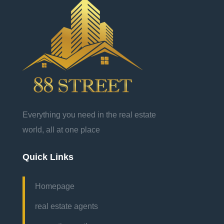
Everything you need in the real estate
world, all at one place
Quick Links
Homepage
real estate agents