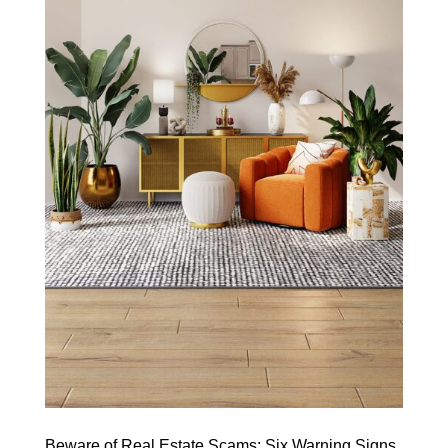
Beware of Real Estate Scams: Six Warning Signs