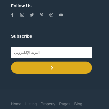
Follow Us
Subscribe
.
Home
Listing
Property
Pages
Blog