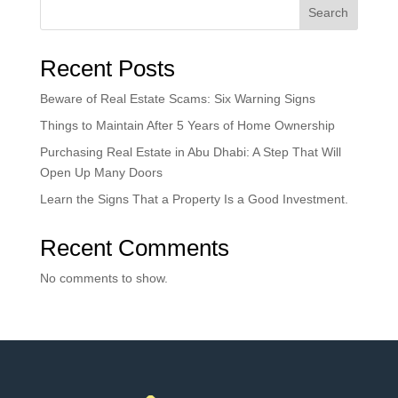
Search
Recent Posts
Beware of Real Estate Scams: Six Warning Signs
Things to Maintain After 5 Years of Home Ownership
Purchasing Real Estate in Abu Dhabi: A Step That Will
Open Up Many Doors
Learn the Signs That a Property Is a Good Investment.
Recent Comments
No comments to show.