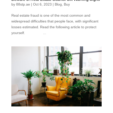
by
88stp.ae
|
Oct 6, 2023
|
Blog
,
Buy
Real estate fraud is one of the most common and
widespread difficulties that people face, with significant
losses estimated. Read the following article to protect
yourself. ...