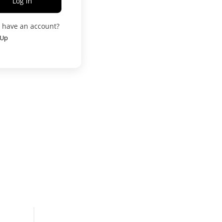
Log In
t have an account?
 Up
User
g
العربية