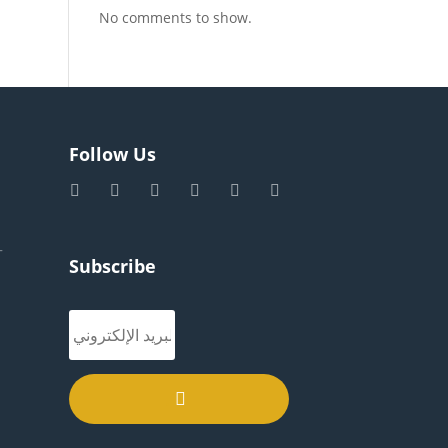
No comments to show.
Follow Us
–
Subscribe
.