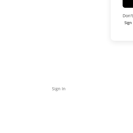
Don'
Sign
Locations
Properties
Agents
Categories
Contact
Blo
Sign In