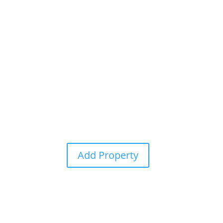
Home
Add Property