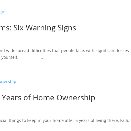
ms: Six Warning Signs
d widespread difficulties that people face, with significant losses
rotect yourself. ...
 5 Years of Home Ownership
ucial things to keep in your home after 5 years of living there. Failu