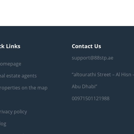
ck Links
Contact Us
support@88stp.ae
omepage
“altourathi Street – Al Hisn 
eal estate agents
Abu Dhabi”
roperties on the map
00971501121988
rivacy policy
log