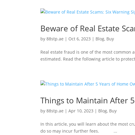
Beware of Real Estate Sca
by
88stp.ae
|
Oct 6, 2023
|
Blog
,
Buy
Real estate fraud is one of the most common an
estimated. Read the following article to p
Things to Maintain After
by
88stp.ae
|
Apr 10, 2023
|
Blog
,
Buy
In this article, you will learn about the most cr
do so may incur further fees. ...