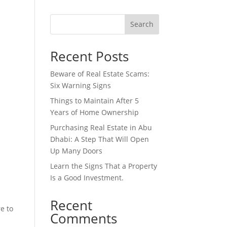
Search
Recent Posts
Beware of Real Estate Scams:
Six Warning Signs
Things to Maintain After 5
Years of Home Ownership
Purchasing Real Estate in Abu
Dhabi: A Step That Will Open
Up Many Doors
Learn the Signs That a Property
Is a Good Investment.
Recent
re to
Comments