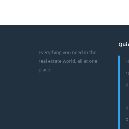
Qui
Everything you need in the
real estate world, all at one
H
place
r
p
p
b