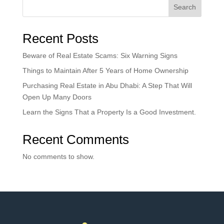
Search
Recent Posts
Beware of Real Estate Scams: Six Warning Signs
Things to Maintain After 5 Years of Home Ownership
Purchasing Real Estate in Abu Dhabi: A Step That Will
Open Up Many Doors
Learn the Signs That a Property Is a Good Investment.
Recent Comments
No comments to show.