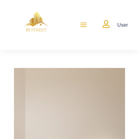

User