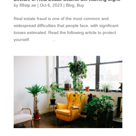
by
88stp.ae
|
Oct 6, 2023
|
Blog
,
Buy
Real estate fraud is one of the most common and
widespread difficulties that people face, with significant
losses estimated. Read the following article to protect
yourself. ...