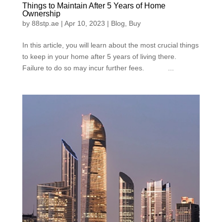
Things to Maintain After 5 Years of Home
Ownership
by
88stp.ae
|
Apr 10, 2023
|
Blog
,
Buy
In this article, you will learn about the most crucial things
to keep in your home after 5 years of living there.
Failure to do so may incur further fees. ...