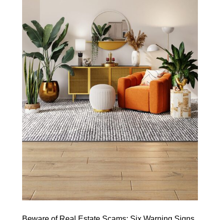
Beware of Real Estate Scams: Six Warning Signs