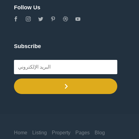
Follow Us
Subscribe
.
Home
Listing
Property
Pages
Blog