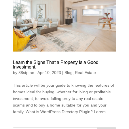
Learn the Signs That a Property Is a Good
Investment.
by
88stp.ae
|
Apr 10, 2023
|
Blog
,
Real Estate
This article will be your guide to knowing the features of
homes ideal for buying, whether for living or profitable
investment, to avoid falling prey to any real estate
scams and to buy a home suitable for you and your
family. What is WordPress Directory Plugin? Lorem...