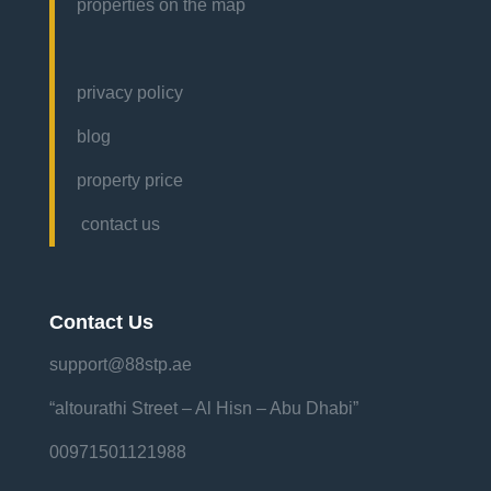
properties on the map
privacy policy
blog
property price
contact us
Contact Us
support@88stp.ae
“altourathi Street – Al Hisn – Abu Dhabi”
00971501121988