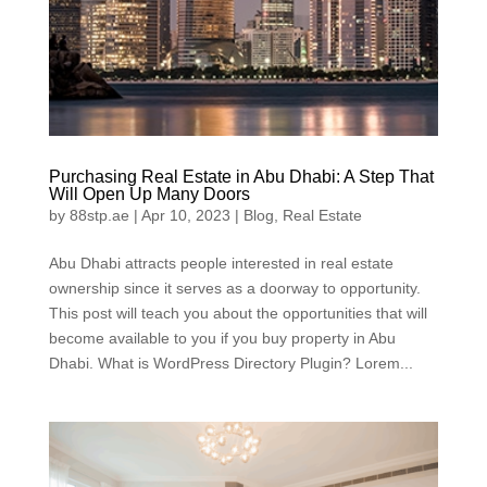
Purchasing Real Estate in Abu Dhabi: A Step That
Will Open Up Many Doors
by
88stp.ae
|
Apr 10, 2023
|
Blog
,
Real Estate
Abu Dhabi attracts people interested in real estate
ownership since it serves as a doorway to opportunity.
This post will teach you about the opportunities that will
become available to you if you buy property in Abu
Dhabi. What is WordPress Directory Plugin? Lorem...