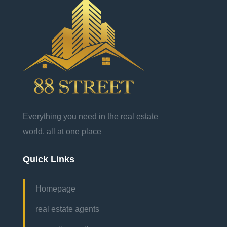
Everything you need in the real estate
world, all at one place
Quick Links
Homepage
real estate agents