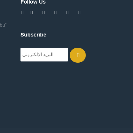
Follow Us
Abu
Subscribe
.