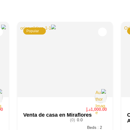
Popular
.إ
1,000.00د.إ
Venta de casa en Miraflores
C
(0)
0.0
Beds : 2