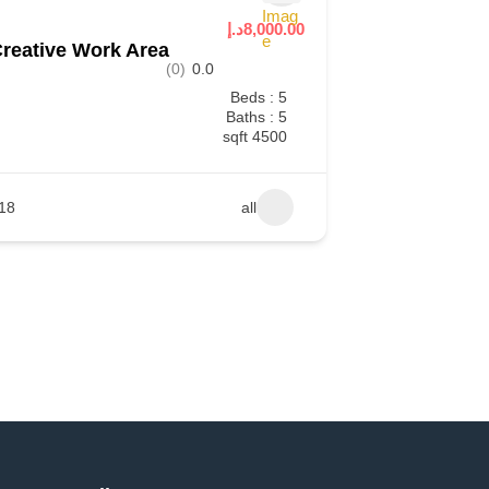
8,000.00د.إ
reative Work Area
(0)
0.0
Beds : 5
Baths : 5
4500 sqft
18
all