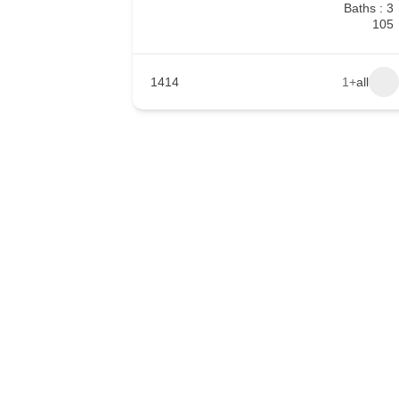
Baths : 3
105
1414
+1
all