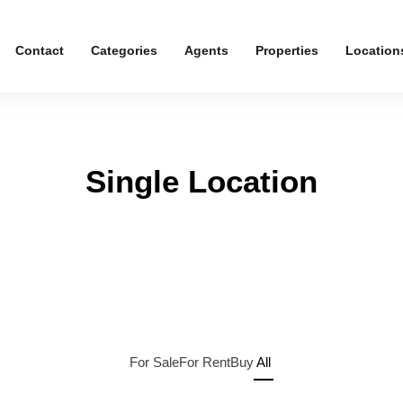
Contact
Categories
Agents
Properties
Location
Single Location
For Sale
For Rent
Buy
All