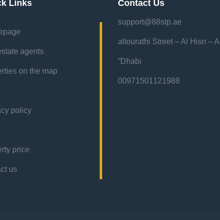
ck Links
Contact Us
support@88stp.ae
epage
“altourathi Street – Al Hisn – 
estate agents
Dhabi”
rties on the map
00971501121988
acy policy
rty price
contact us