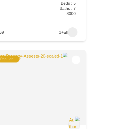
Beds : 5
Baths : 7
8000
69
+1
all
Popular