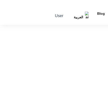
Blog
User
العربية