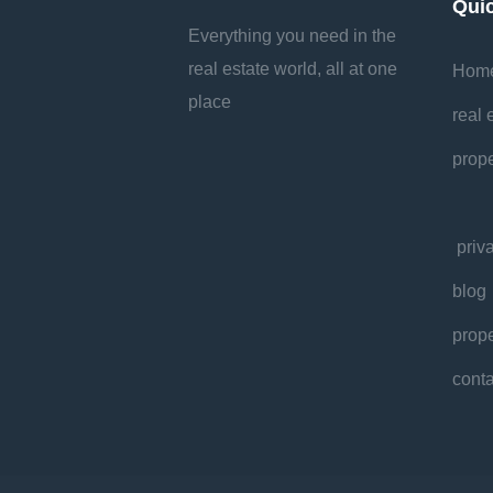
Qui
Everything you need in the
real estate world, all at one
Hom
place
real 
prope
priv
blog
prope