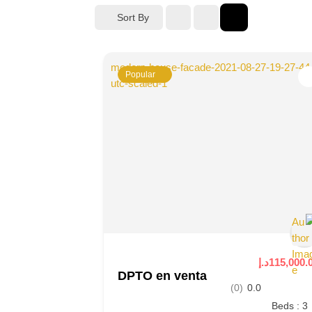
Sort By
Popular
115,000.00د
DPTO en venta
(0)
0.0
Beds : 3