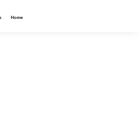
s
Home