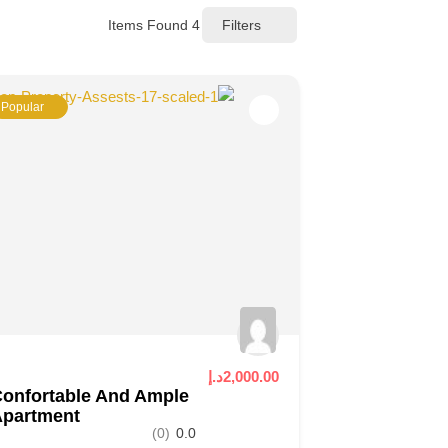
Items Found
4
Filters
Popular
2,000.00د.إ
onfortable And Ample
Apartment
(0)
0.0