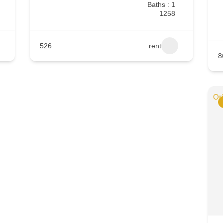
Baths : 1
1258
526
rent
8