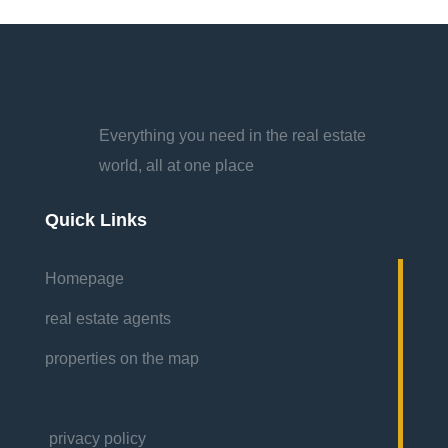
Everything you need in the real estate
world, all at one place
Quick Links
Homepage
real estate agents
properties on the map
privacy policy