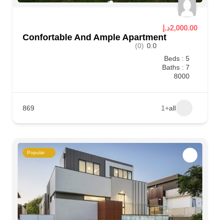
2,000.00د.إ
Confortable And Ample Apartment
(0)
0.0
Beds : 5
Baths : 7
8000
869
+1
all
Popular