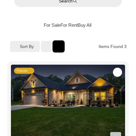
Search
For Sale
For Rent
Buy
All
Sort By
Items Found
3
Popular