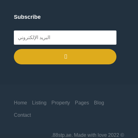
Subscribe
.
Home
Listing
Property
Pages
Blog
Contact
© 2022 88stp.ae. Made with love.