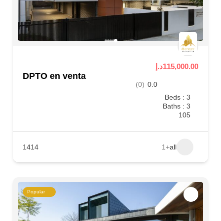
115,000.00د.إ
DPTO en venta
(0)
0.0
Beds : 3
Baths : 3
105
1414
+1
all
Popular