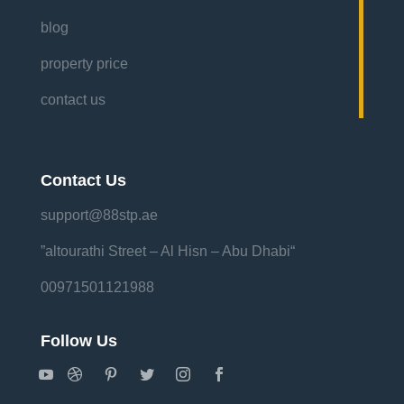
blog
property price
contact us
Contact Us
support@88stp.ae
“altourathi Street – Al Hisn – Abu Dhabi”
00971501121988
Follow Us