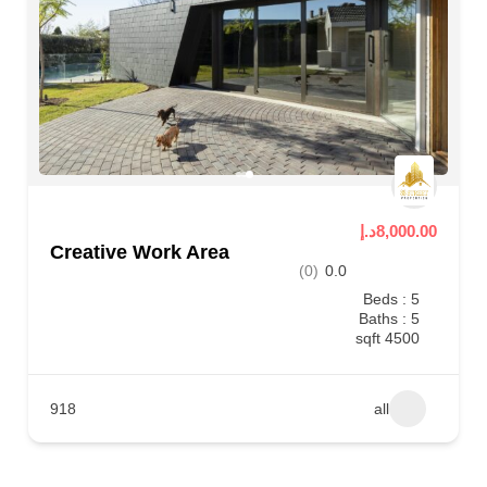
8,000.00د.إ
Creative Work Area
(0)
0.0
Beds : 5
Baths : 5
4500 sqft
918
all