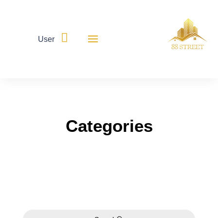

User
Categories