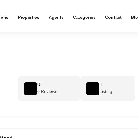
ions
Properties
Agents
Categories
Contact
Bl
0
1
0 Reviews
Listing