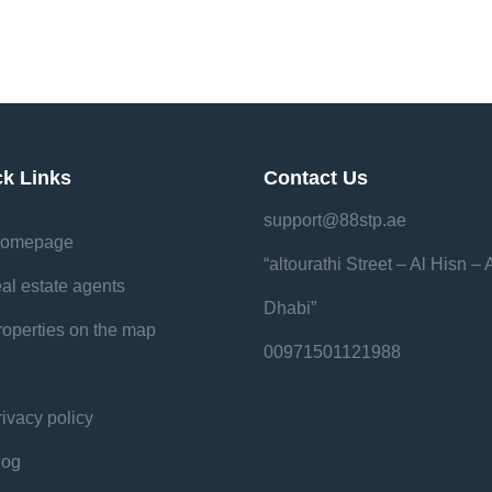
ck Links
Contact Us
support@88stp.ae
omepage
“altourathi Street – Al Hisn –
eal estate agents
Dhabi”
roperties on the map
00971501121988
rivacy policy
log