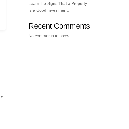
Learn the Signs That a Property
Is a Good Investment.
Recent Comments
No comments to show.
ry