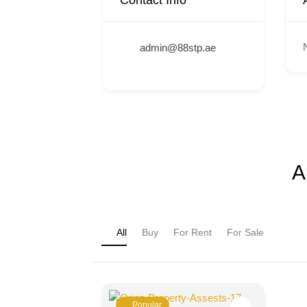
Contact Info
admin@88stp.ae
A
All
Buy
For Rent
For Sale
Popular