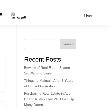
og
User
العربية
Search
Recent Posts
Beware of Real Estate Scams:
Six Warning Signs
Things to Maintain After 5 Years
of Home Ownership
Purchasing Real Estate in Abu
Dhabi: A Step That Will Open Up
Many Doors