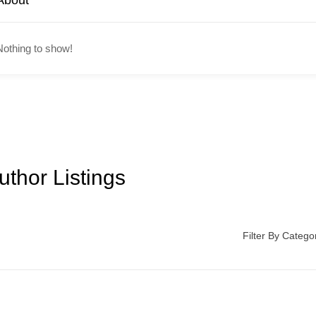
About
Nothing to show!
uthor Listings
Filter By Catego