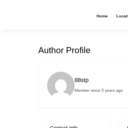
Home
Locat
Author Profile
88stp
Member since 3 years ago