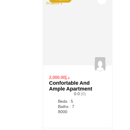
2,000.00د.إ
Confortable And
Ample Apartment
0.0
(0)
Beds : 5
Baths : 7
8000