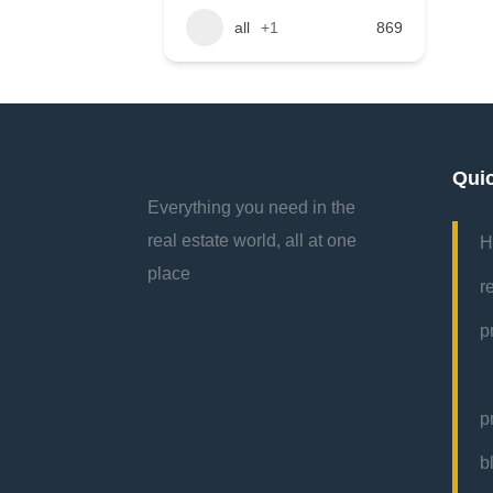
all
+1
869
Qui
Everything you need in the
real estate world, all at one
H
place
r
p
p
b