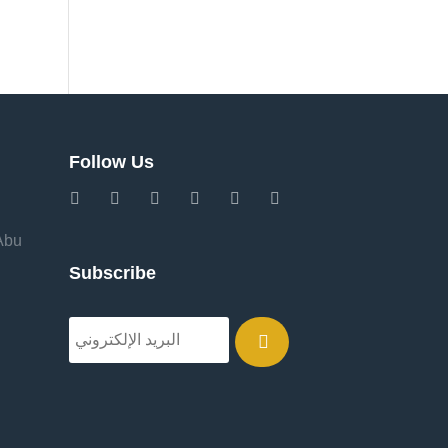
Follow Us
 Abu
Subscribe
.