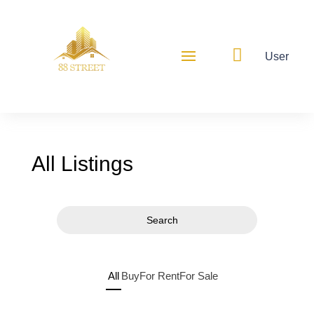

User
All Listings
Search
All
Buy
For Rent
For Sale