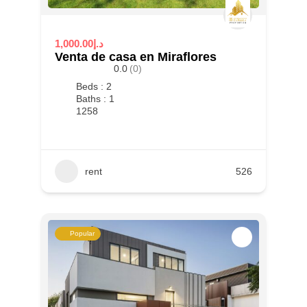
1,000.00د.إ
Venta de casa en Miraflores
0.0
(0)
Beds : 2
Baths : 1
1258
rent
526
Popular