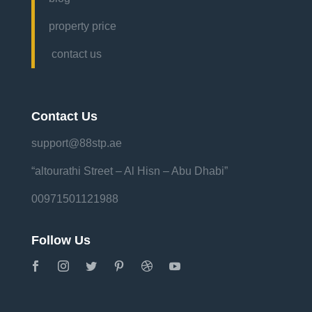
property price
contact us
Contact Us
support@88stp.ae
“altourathi Street – Al Hisn – Abu Dhabi”
00971501121988
Follow Us