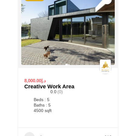
8,000.00د.إ
Creative Work Area
0.0
(0)
Beds : 5
Baths : 5
4500 sqft