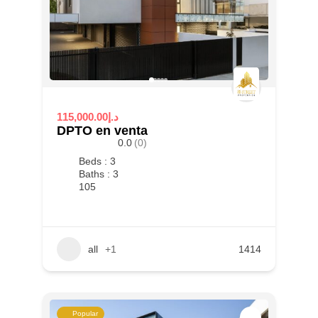
115,000.00د.إ
DPTO en venta
0.0
(0)
Beds : 3
Baths : 3
105
all
+1
1414
Popular