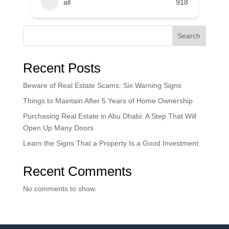
all
918
Search
Recent Posts
Beware of Real Estate Scams: Six Warning Signs
Things to Maintain After 5 Years of Home Ownership
Purchasing Real Estate in Abu Dhabi: A Step That Will
Open Up Many Doors
Learn the Signs That a Property Is a Good Investment.
Recent Comments
No comments to show.