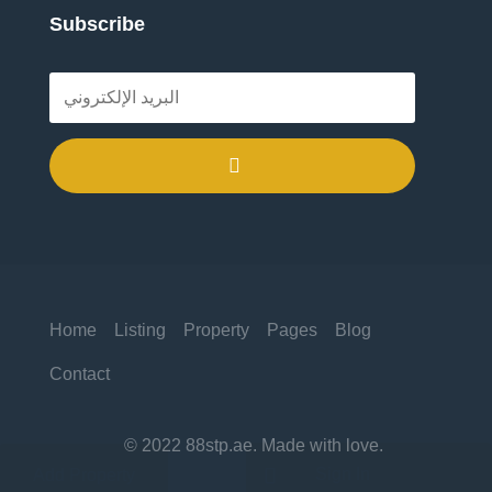
Subscribe
.
Home
Listing
Property
Pages
Blog
Contact
© 2022 88stp.ae. Made with love.

Sign In
Add Property