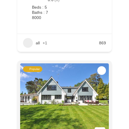
Beds : 5
Baths : 7
8000
all
+1
869
Popular