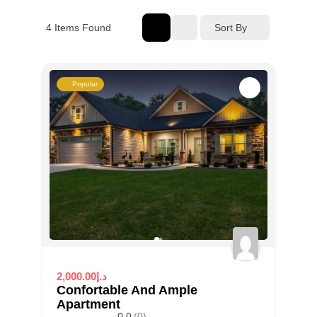
4
Items Found
Sort By
Popular
2,000.00د.إ
Confortable And Ample
Apartment
0.0
(0)