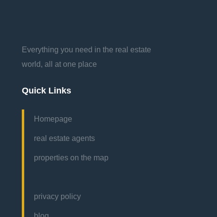
Everything you need in the real estate
world, all at one place
Quick Links
Homepage
real estate agents
properties on the map
privacy policy
blog