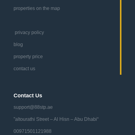
properties on the map
privacy policy
blog
property price
contact us
Contact Us
support@88stp.ae
“altourathi Street – Al Hisn – Abu Dhabi”
00971501121988