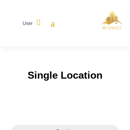

User
Single Location