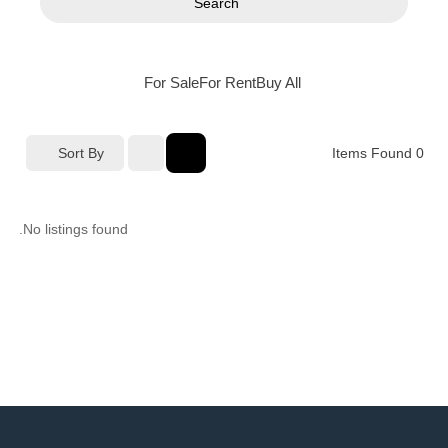
Search
For Sale
For Rent
Buy
All
Sort By
Items Found
0
No listings found.