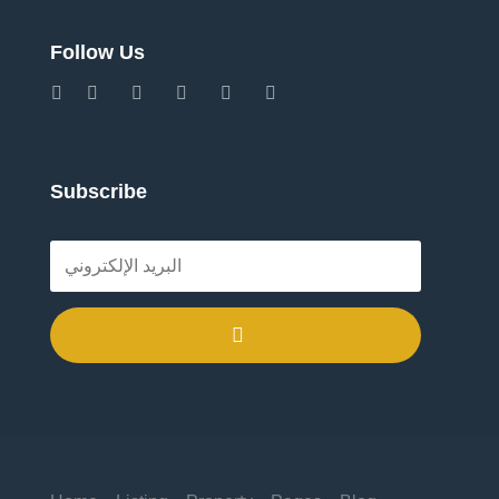
Follow Us
Subscribe
.