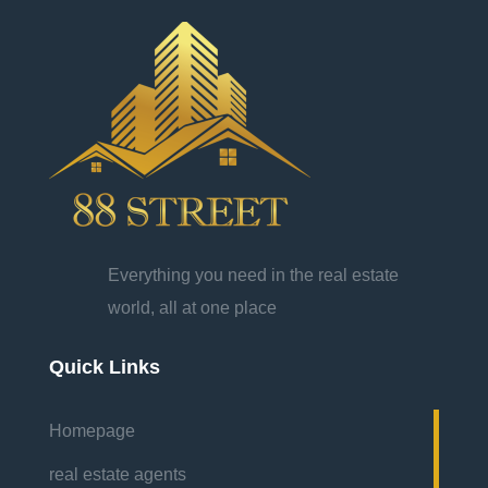
Everything you need in the real estate
world, all at one place
Quick Links
Homepage
real estate agents