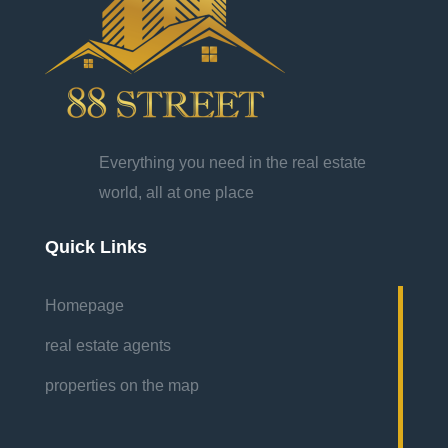
Everything you need in the real estate
world, all at one place
Quick Links
Homepage
real estate agents
properties on the map