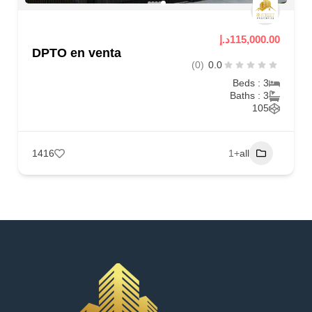
115,000.00د.إ
DPTO en venta
(0)
0.0
Beds : 3
Baths : 3
105
1416
+1
all