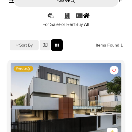
Search
For Sale
For Rent
Buy
All
Sort By
Items Found
1
Popular