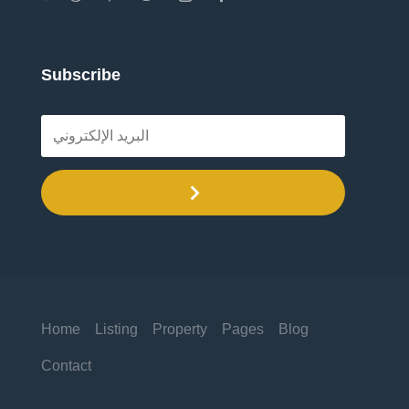
Subscribe
.
Home
Listing
Property
Pages
Blog
Contact