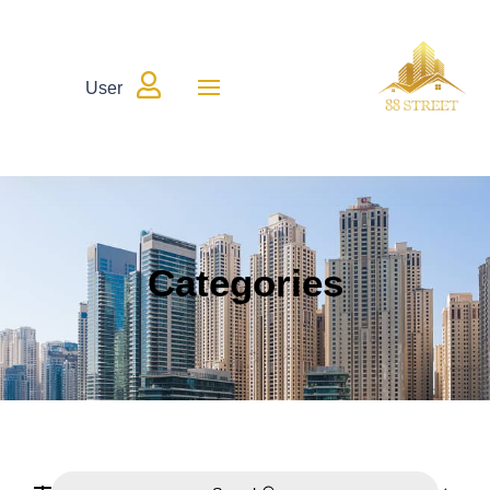

User
Categories