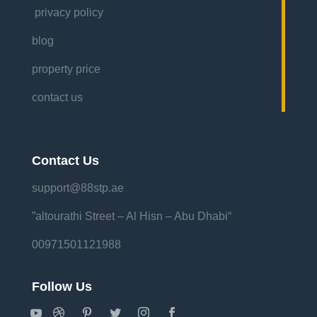
privacy policy
blog
property price
contact us
Contact Us
support@88stp.ae
“altourathi Street – Al Hisn – Abu Dhabi”
00971501121988
Follow Us