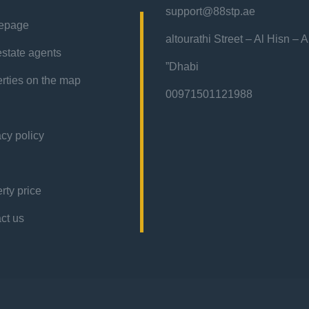
support@88stp.ae
epage
“altourathi Street – Al Hisn – 
estate agents
Dhabi”
rties on the map
00971501121988
acy policy
rty price
contact us