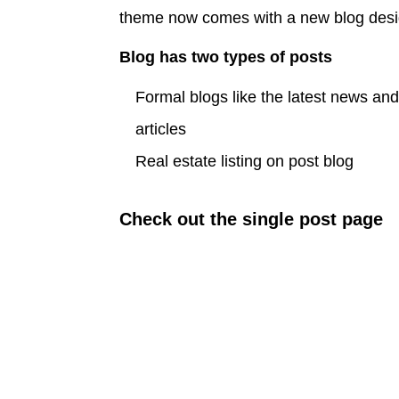
theme now comes with a new blog des
Blog has two types of posts
Formal blogs like the latest news an
articles
Real estate listing on post blog
Check out the single post page