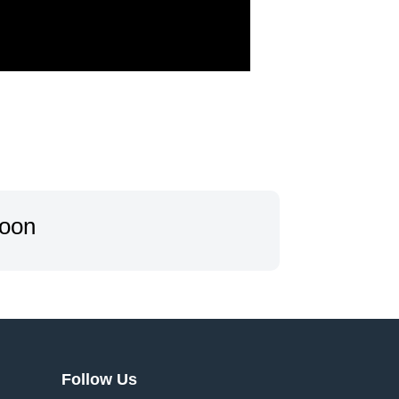
oon…
Follow Us