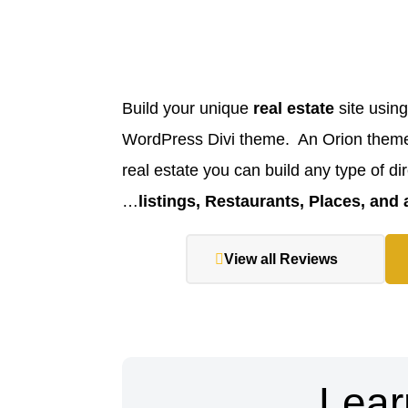
Build your unique
real estate
site using
WordPress Divi theme. An Orion theme 
real estate you can build any type of dir
listings, Restaurants, Places, and
View all Reviews
Lear