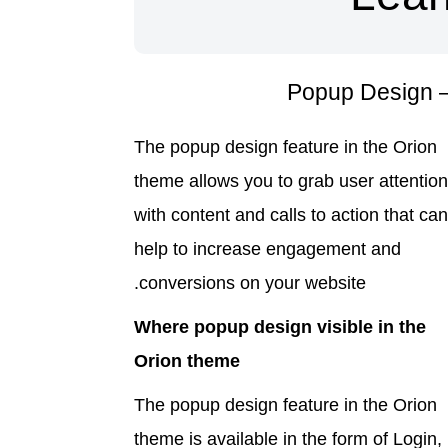
The popup design feature in the Orion
theme allows you to grab user attentio
with content and calls to action that ca
help to increase engagement and
conversions on your website.
Where popup design visible in the
Orion theme
The popup design feature in the Orion
theme is available in the form of Login,