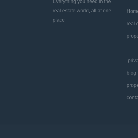
Everything you need in the
real estate world, all at one
Hom
place
real 
prope
priv
blog
prope