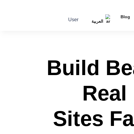
Blog
User
العربية
Build Be
Real
Sites F