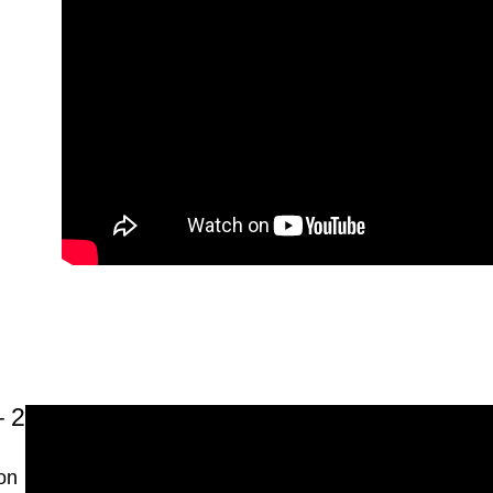
2 – Blog Design
on