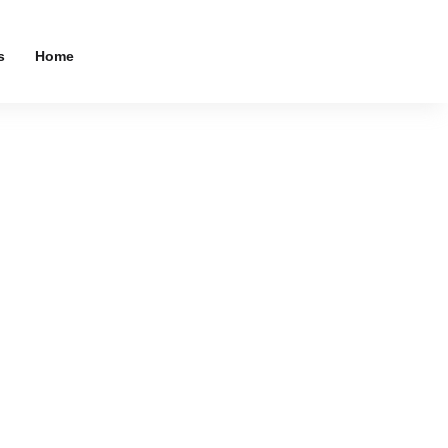
s
Home