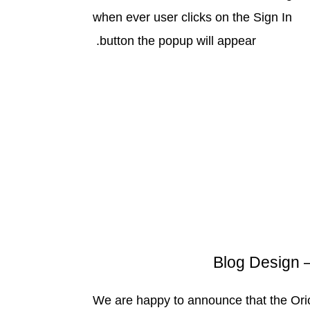
when ever user clicks on the Sign In
button the popup will appear.
We are happy to announce that the Ori