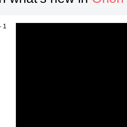
1 – Popup Design
n
n