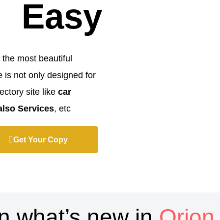
Easy
 the most beautiful
is not only designed for
ectory site like
car
 also Services
, etc…
Get Your Copy
n what’s new in
Orion