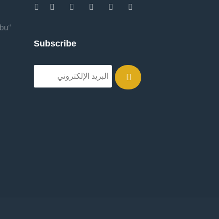
Abu
Subscribe
.