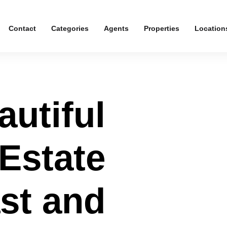
Contact
Categories
Agents
Properties
Location
autiful
 Estate
ast and