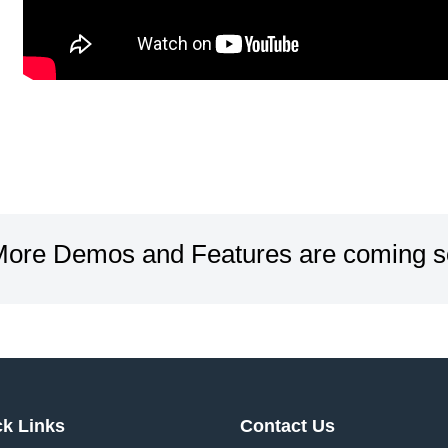
ore Demos and Features are coming s
ck Links
Contact Us