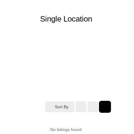
Single Location
Sort By
No listings found.