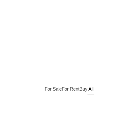
For Sale
For Rent
Buy
All