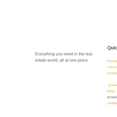
Quic
Everything you need in the real
estate world, all at one place
Home
real 
prope
priva
blog
prope