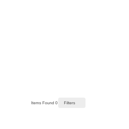
Items Found
0
Filters