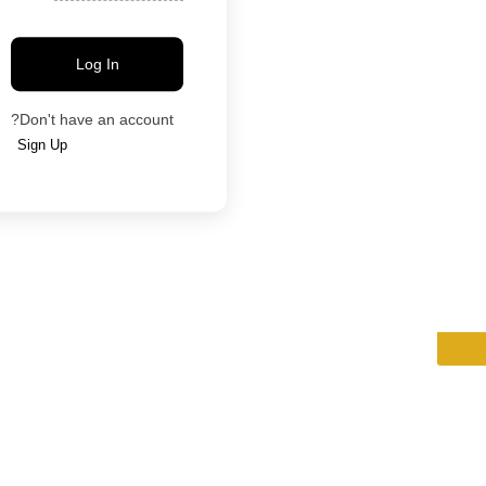
Log In
Blog
Contact
Categories
Agents
Properties
Locations
Don't have an account?
Sign Up
Ad