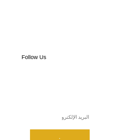
Follow Us
Subscribe
.