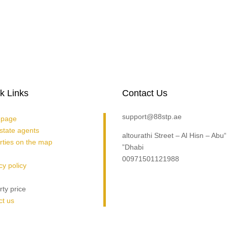
k Links
Contact Us
support@88stp.ae
page
estate agents
“altourathi Street – Al Hisn – Abu
rties on the map
Dhabi”
00971501121988
cy policy
rty price
contact us