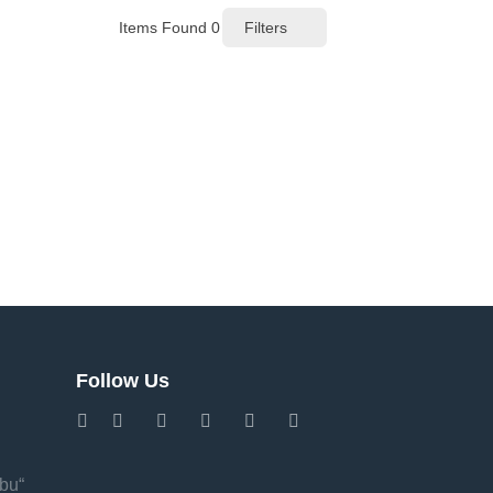
Items Found
0
Filters
Follow Us
Abu