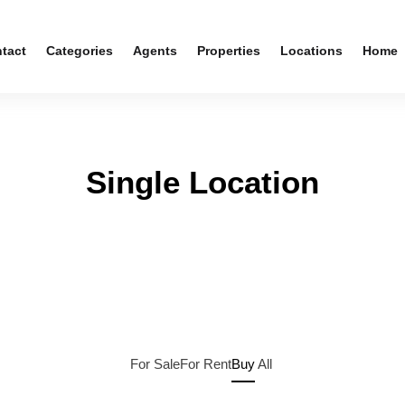
tact
Categories
Agents
Properties
Locations
Home
Single Location
For Sale
For Rent
Buy
All