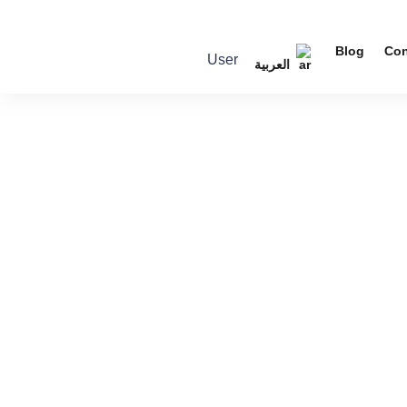
Blog
Con
User
العربية