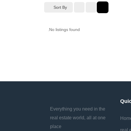
Sort By
No listings found.
Qui
Everything you need in the
real estate world, all at one
Hom
place
real 