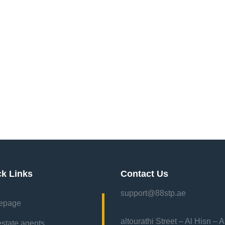
ck Links
Contact Us
support@88stp.ae
epage
“altourathi Street – Al Hisn – 
estate agents