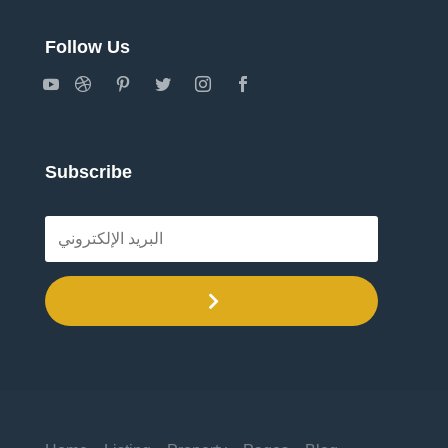
Follow Us
Subscribe
.