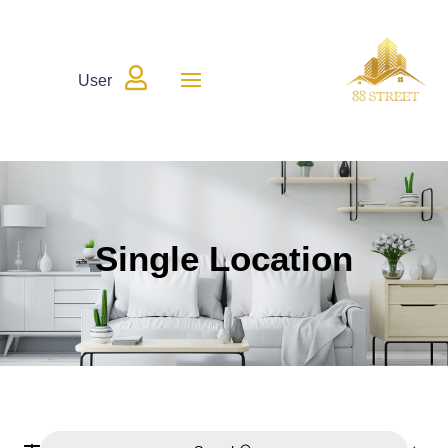

User
Single Location