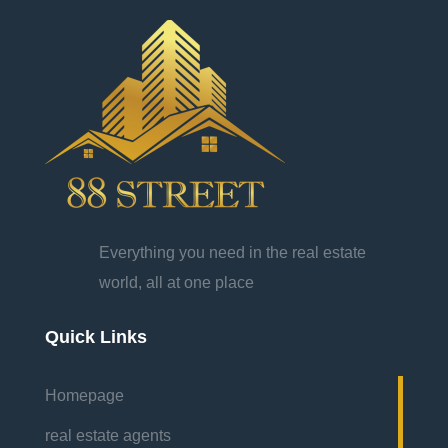
Everything you need in the real estate
world, all at one place
Quick Links
Homepage
real estate agents