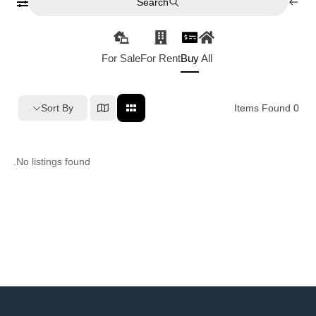
Search
For Sale
For Rent
Buy
All
Sort By
Items Found
0
No listings found.