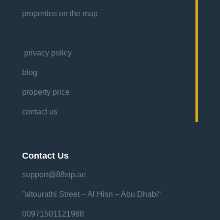
properties on the map
privacy policy
blog
property price
contact us
Contact Us
support@88stp.ae
“altourathi Street – Al Hisn – Abu Dhabi”
00971501121988