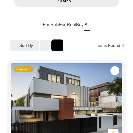
Search
For Sale
For Rent
Buy
All
Sort By
Items Found
3
Popular