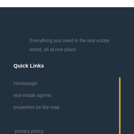
Everything you need in the real estate
world, all at one place
Quick Links
Homepage
real estate agents
properties on the map
privacy policy