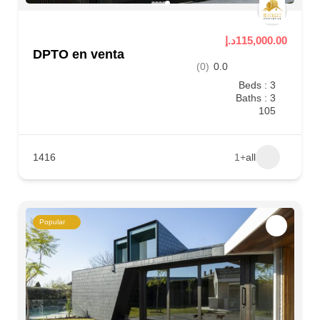
115,000.00د.إ
DPTO en venta
(0)
0.0
Beds : 3
Baths : 3
105
1416
+1
all
Popular