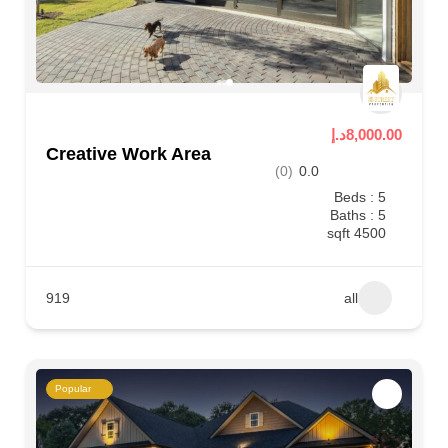
8,000.00د.إ
Creative Work Area
(0)
0.0
Beds : 5
Baths : 5
4500 sqft
919
all
Popular