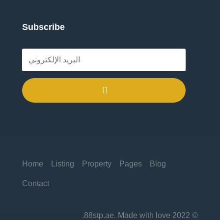
Subscribe
.
Home
Listing
Property
Pages
Blog
Contact
© 2022 88stp.ae. Made with love.