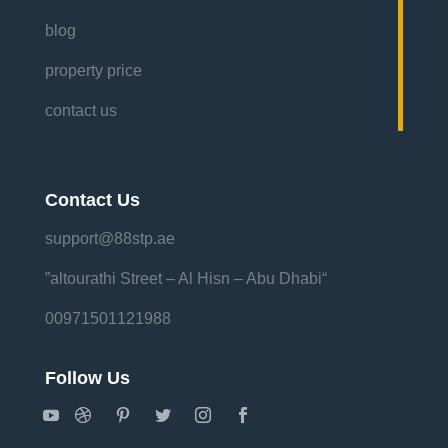
blog
property price
contact us
Contact Us
support@88stp.ae
“altourathi Street – Al Hisn – Abu Dhabi”
00971501121988
Follow Us