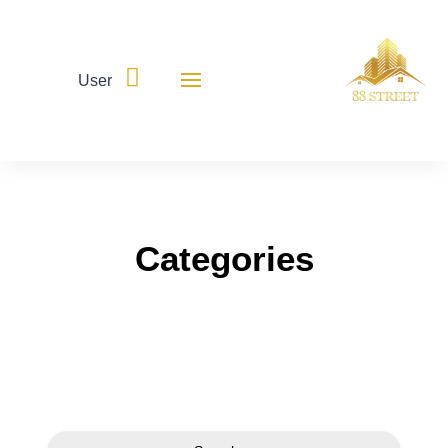

User
Categories