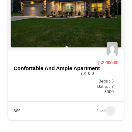
2,000.00د.إ
Confortable And Ample Apartment
(0)
0.0
Beds : 5
Baths : 7
8000
869
+1
all