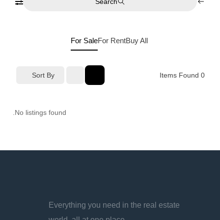
Search
For Sale
For Rent
Buy
All
Sort By
Items Found
0
No listings found.
Everything you need in the real estate
world, all at one place