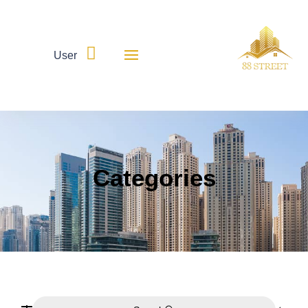

User
Categories