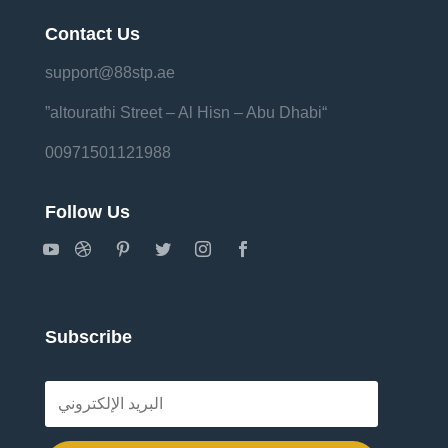
Contact Us
support@88stp.ae
“altourathi Street – Al Hisn – Abu Dhabi”
00971501121988
Follow Us
Subscribe