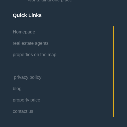
Quick Links
Homepage
real estate agents
properties on the map
privacy policy
blog
property price
contact us