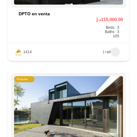
DPTO en venta
115,000.00د.إ
Beds : 3
Baths : 3
105
1414
+1
all
Popular