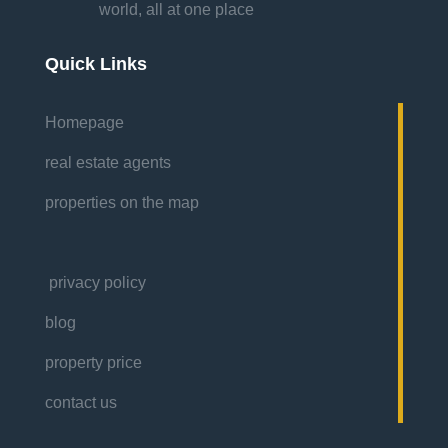
world, all at one place
Quick Links
Homepage
real estate agents
properties on the map
privacy policy
blog
property price
contact us