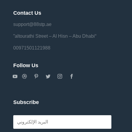
Contact Us
support@88stp.ae
“altourathi Street – Al Hisn – Abu Dhabi”
00971501121988
Follow Us
Subscribe