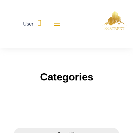

User
Categories