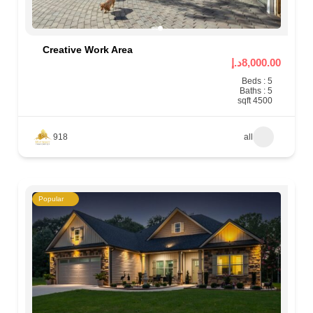
Creative Work Area
8,000.00د.إ
Beds : 5
Baths : 5
4500 sqft
918
all
Popular