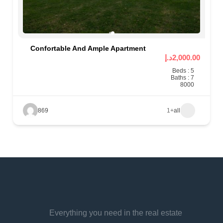
Confortable And Ample Apartment
2,000.00د.إ
Beds : 5
Baths : 7
8000
869
+1
all
Everything you need in the real estate