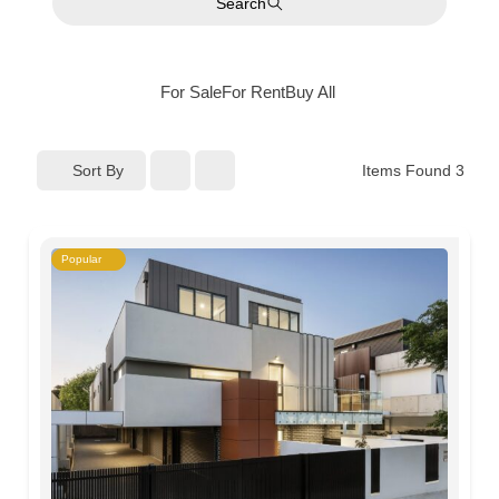
Search
For Sale
For Rent
Buy
All
Sort By
Items Found
3
Popular