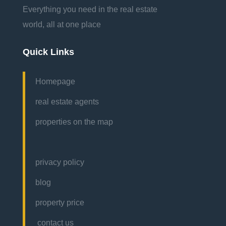
Everything you need in the real estate
world, all at one place
Quick Links
Homepage
real estate agents
properties on the map
privacy policy
blog
property price
contact us