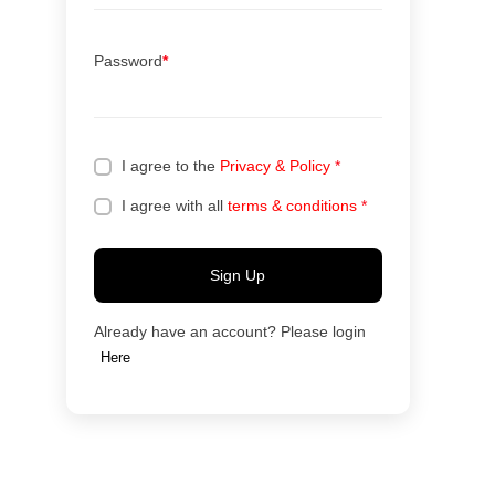
Password
*
I agree to the
Privacy & Policy
*
I agree with all
terms & conditions
*
Sign Up
Already have an account? Please login
Here