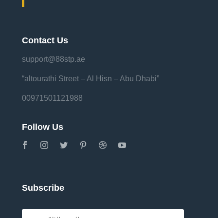
Contact Us
support@88stp.ae
“altourathi Street – Al Hisn – Abu Dhabi”
00971501121988
Follow Us
Subscribe