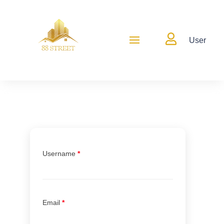

User
Username
*
Email
*