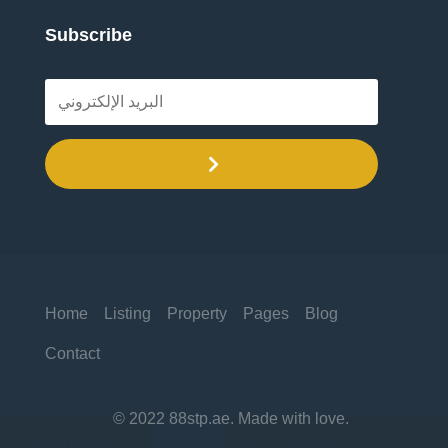
Subscribe
.
Home
Listing
Property
Pages
Blog
Contact
© 2022 88stp.ae. Made with love.

Sign In
Add Property