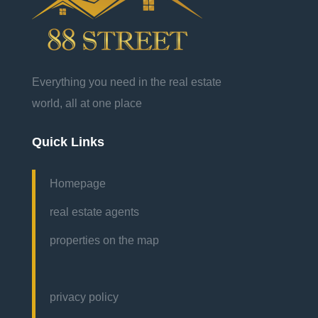
Everything you need in the real estate
world, all at one place
Quick Links
Homepage
real estate agents
properties on the map
privacy policy