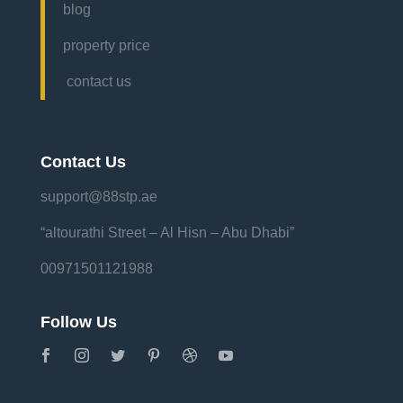
blog
property price
contact us
Contact Us
support@88stp.ae
“altourathi Street – Al Hisn – Abu Dhabi”
00971501121988
Follow Us