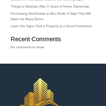
Things to Maintain After 5 Years of Home Ownership
Purchasing Real Estate in Abu Dhabi: A Step That Will
Open Up Many Doors
Learn the Signs That a Property Is a Good Investment.
Recent Comments
No comments to show.