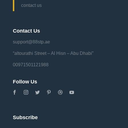
contact us
Contact Us
support@88stp.ae
“altourathi Street – Al Hisn – Abu Dhabi”
00971501121988
Follow Us
Subscribe