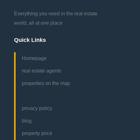
Everything you need in the real estate
world, all at one place
Quick Links
Homepage
real estate agents
properties on the map
privacy policy
blog
property price