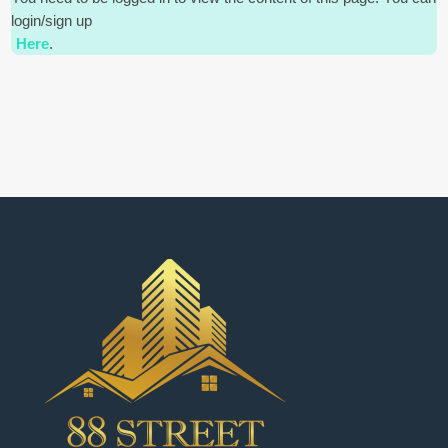
login/sign up
Here
.