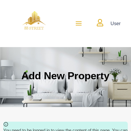

User
Add New Property
You need to be logged in to view the content of this page. You can